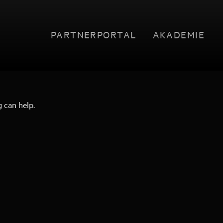
PARTNERPORTAL
AKADEMIE
g can help.