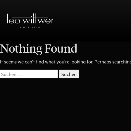
Zum
Inhalt
springen
Nothing Found
It seems we can’t find what you’re looking for. Perhaps searchin
Suchen
nach: